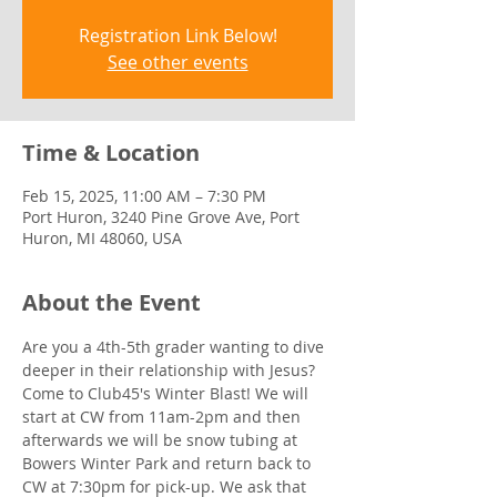
Registration Link Below!
See other events
Time & Location
Feb 15, 2025, 11:00 AM – 7:30 PM
Port Huron, 3240 Pine Grove Ave, Port
Huron, MI 48060, USA
About the Event
Are you a 4th-5th grader wanting to dive 
deeper in their relationship with Jesus? 
Come to Club45's Winter Blast! We will 
start at CW from 11am-2pm and then 
afterwards we will be snow tubing at 
Bowers Winter Park and return back to 
CW at 7:30pm for pick-up. We ask that 