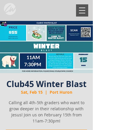
Club45 Winter Blast
Sat, Feb 15
  |  
Port Huron
Calling all 4th-5th graders who want to
grow deeper in their relationship with
Jesus! Join us on February 15th from
11am-7:30pm!