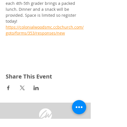
each 4th-5th grader brings a packed 
lunch. Dinner and a snack will be 
provided. Space is limited so register 
today! 
https://colonialwoodsmc.ccbchurch.com/
goto/forms/353/responses/new
Share This Event