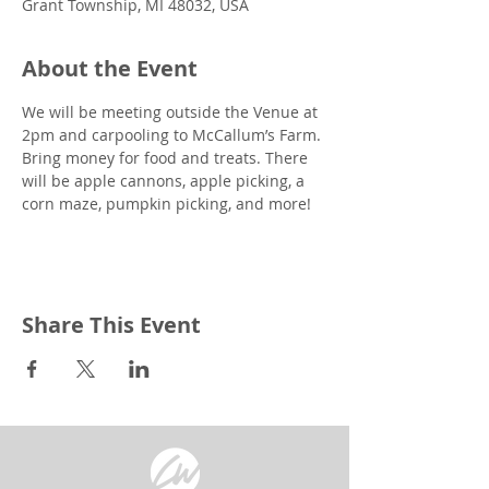
Grant Township, MI 48032, USA
About the Event
We will be meeting outside the Venue at 
2pm and carpooling to McCallum’s Farm. 
Bring money for food and treats. There 
will be apple cannons, apple picking, a 
corn maze, pumpkin picking, and more!
Share This Event