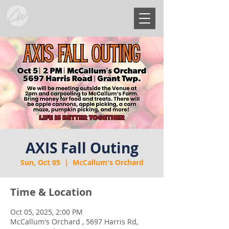
AXIS Fall Outing
Sun, Oct 05
  |  
McCallum's Orchard
Time & Location
Oct 05, 2025, 2:00 PM
McCallum's Orchard , 5697 Harris Rd,