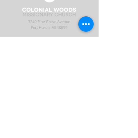
3240 Pine Grove Avenue
Port Huron, MI 48059
Phone
(810) 984-5571
Fax
(810) 984-5595
ABOUT
ENGAGE
CONNECT
Our Staff
APP
CW Central
Times & Location
Give
Events
What to Expect
Serve
Ministries
Beliefs & History
Podcast
Media
Intern
Contact