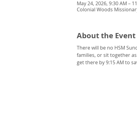
May 24, 2026, 9:30 AM – 1
Colonial Woods Missionar
About the Event
There will be no HSM Sund
families, or sit together a
get there by 9:15 AM to sa