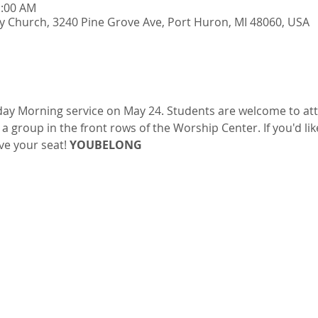
1:00 AM
y Church, 3240 Pine Grove Ave, Port Huron, MI 48060, USA
ay Morning service on May 24. Students are welcome to atte
s a group in the front rows of the Worship Center. If you'd lik
ve your seat! 
YOUBELONG