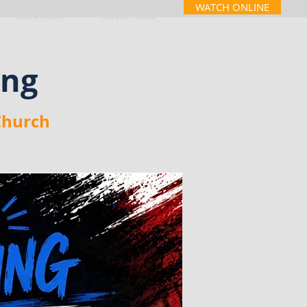
WATCH ONLINE
CONTACT
MINISTRIES
ing
Church