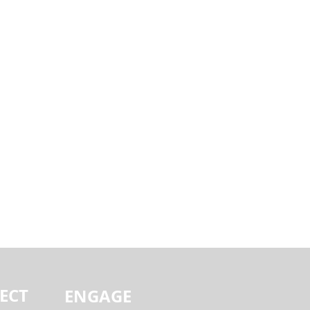
ECT
ENGAGE