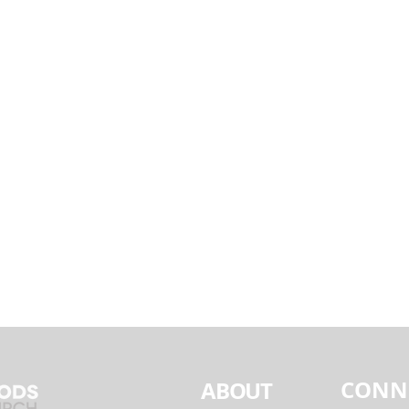
CONN
ABOUT