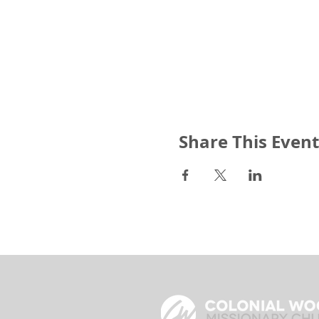
Share This Event