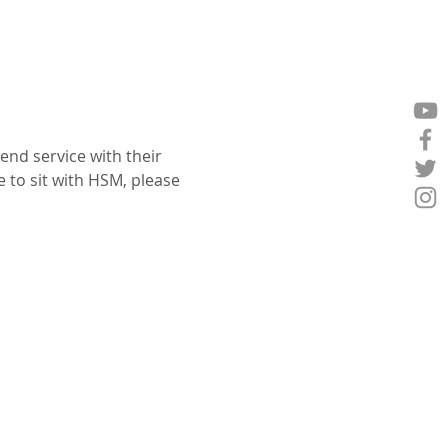
nd service with their 
e to sit with HSM, please 