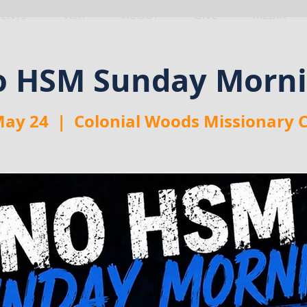
VENTS
VISIT
ABOUT
GIVE
MEDIA
 HSM Sunday Morn
May 24
  |  
Colonial Woods Missionary 