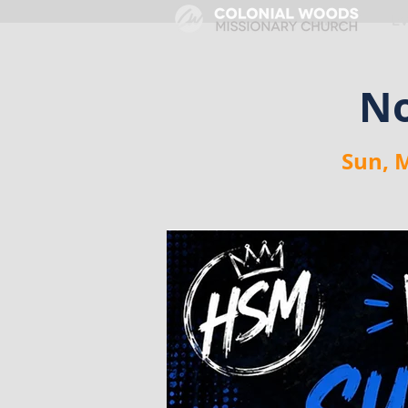
HOME
E
No
Sun, 