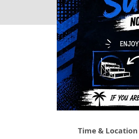
Time & Location