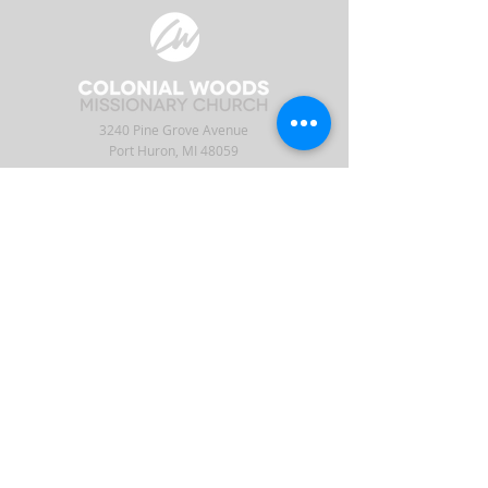
3240 Pine Grove Avenue
Port Huron, MI 48059
Phone
(810) 984-5571
Fax
(810) 984-5595
ABOUT
ENGAGE
CONNECT
Our Staff
APP
CW Central
Times & Location
Give
Events
What to Expect
Serve
Ministries
Beliefs & History
Podcast
Media
Intern
Contact