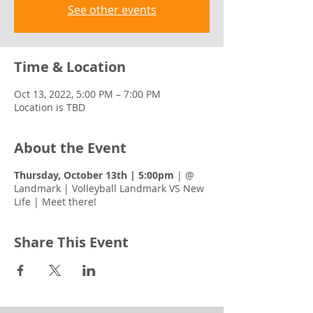
See other events
Time & Location
Oct 13, 2022, 5:00 PM – 7:00 PM
Location is TBD
About the Event
Thursday, October 13th | 5:00pm
| @
Landmark | Volleyball Landmark VS New
Life | Meet there!
Share This Event