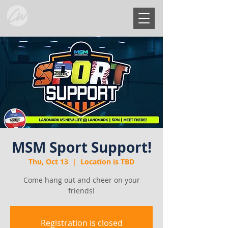
MSM Sport Support!
Thu, Oct 13
  |  
Location is TBD
Come hang out and cheer on your
friends!
Registration is closed