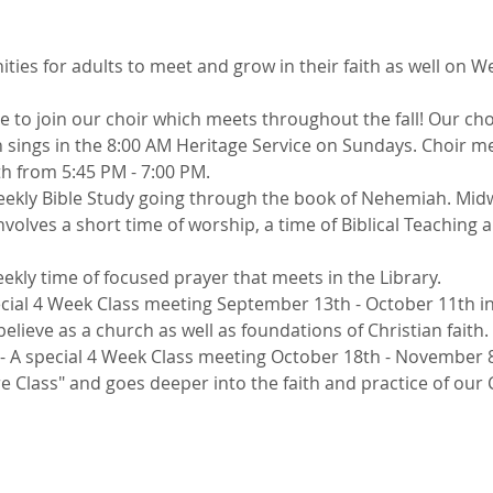
ties for adults to meet and grow in their faith as well on 
me to join our choir which meets throughout the fall! Our cho
ings in the 8:00 AM Heritage Service on Sundays. Choir me
h from 5:45 PM - 7:00 PM. 
weekly Bible Study going through the book of Nehemiah. Mid
olves a short time of worship, a time of Biblical Teaching a
eekly time of focused prayer that meets in the Library. 
ecial 4 Week Class meeting September 13th - October 11th in
elieve as a church as well as foundations of Christian faith. 
 - A special 4 Week Class meeting October 18th - November 8
re Class" and goes deeper into the faith and practice of our 