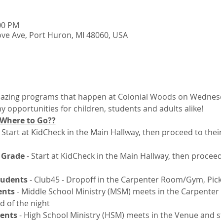
:00 PM
ve Ave, Port Huron, MI 48060, USA
mazing programs that happen at Colonial Woods on Wednesda
 opportunities for children, students and adults alike! 
 Where to Go??
 
Start at KidCheck in the Main Hallway, then proceed to the
 Grade 
- Start at KidCheck in the Main Hallway, then procee
tudents
 - Club45 - Dropoff in the Carpenter Room/Gym, Pic
ents
 - Middle School Ministry (MSM) meets in the Carpent
d of the night
dents
 - High School Ministry (HSM) meets in the Venue and s