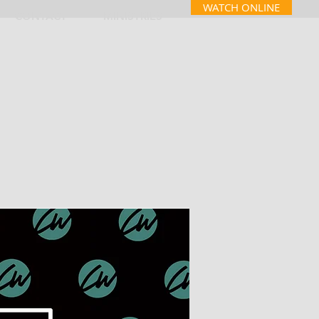
WATCH ONLINE
CONTACT
MINISTRIES