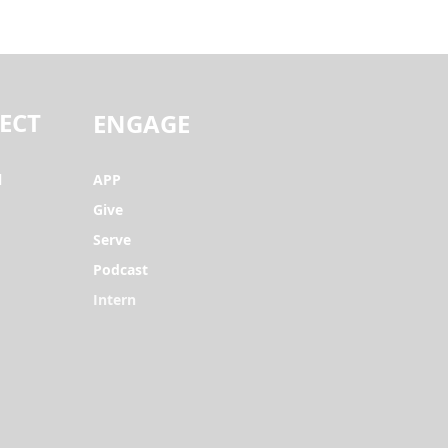
ECT
ENGAGE
l
APP
Give
Serve
Podcast
Intern