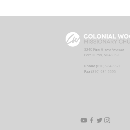
3240 Pine Grove Avenue
Port Huron, MI 48059
Phone
(810) 984-5571
Fax
(810) 984-5595