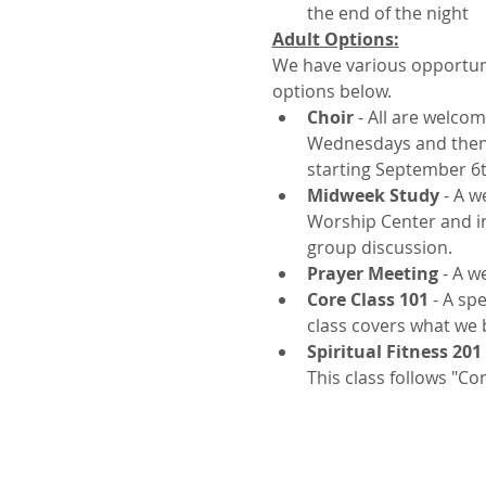
the end of the night
Adult Options:
We have various opportuni
options below.
Choir
 - All are welco
Wednesdays and then s
starting September 6t
Midweek Study
 - A 
Worship Center and inv
group discussion.
Prayer Meeting
 - A w
Core Class 101
 - A sp
class covers what we b
Spiritual Fitness 201
This class follows "Co