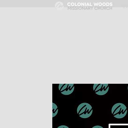
HOME
E