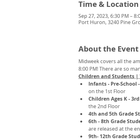
Time & Location
Sep 27, 2023, 6:30 PM – 8
Port Huron, 3240 Pine Gro
About the Event
Midweek covers all the a
8:00 PM! There are so many
Children and Students |
Infants - Pre-School -
on the 1st Floor
Children Ages K - 3rd
the 2nd Floor
4th and 5th Grade S
6th - 8th Grade Stud
are released at the en
9th- 12th Grade Stu