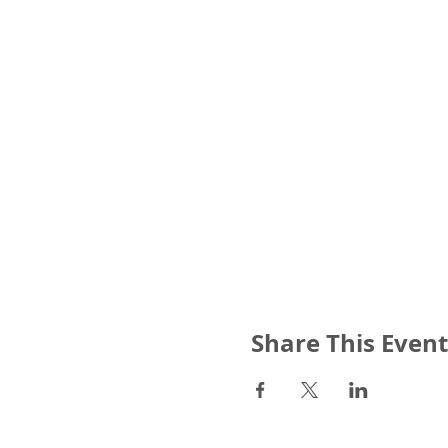
Share This Event