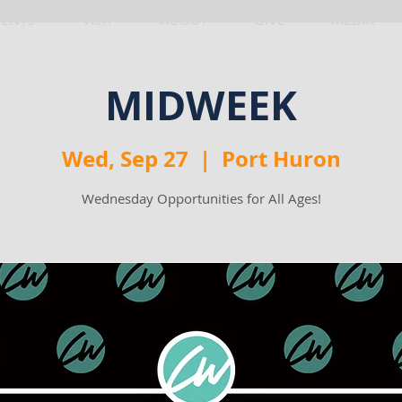
VENTS
VISIT
ABOUT
GIVE
MEDIA
MIDWEEK
Wed, Sep 27
  |  
Port Huron
Wednesday Opportunities for All Ages!