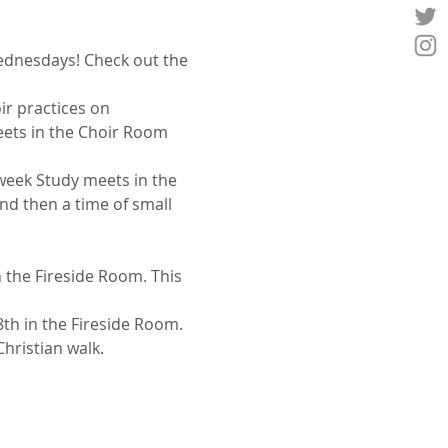
Wednesdays! Check out the 
ir practices on 
ets in the Choir Room 
week Study meets in the 
nd then a time of small 
 the Fireside Room. This 
th in the Fireside Room. 
Christian walk.