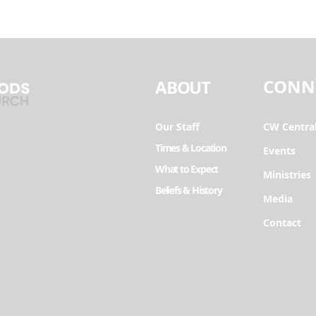
CONN
ABOUT
Our Staff
CW Centra
Times & Location
Events
What to Expect
Ministries
Beliefs & History
Media
Contact