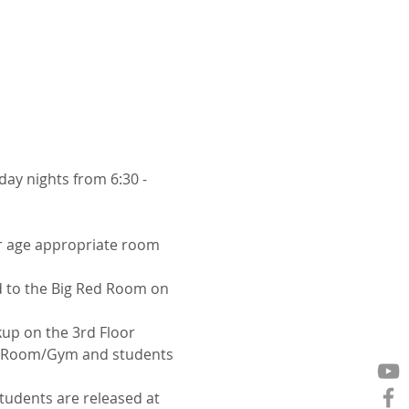
y nights from 6:30 - 
ir age appropriate room 
d to the Big Red Room on 
kup on the 3rd Floor
er Room/Gym and students 
tudents are released at 