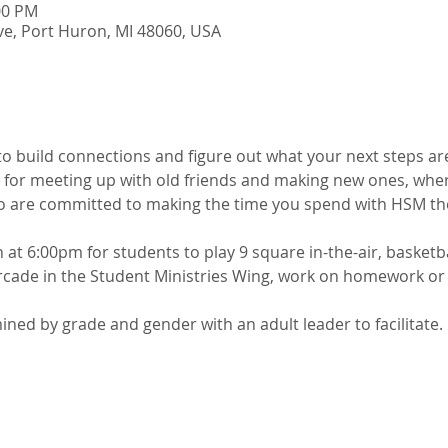
00 PM
e, Port Huron, MI 48060, USA
 to build connections and figure out what your next steps are
 for meeting up with old friends and making new ones, wher
o are committed to making the time you spend with HSM the
t 6:00pm for students to play 9 square in-the-air, basketbal
cade in the Student Ministries Wing, work on homework or j
ed by grade and gender with an adult leader to facilitate. 