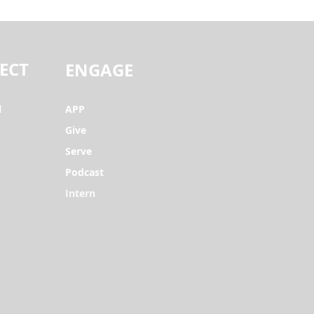
ECT
ENGAGE
l
APP
Give
Serve
Podcast
Intern