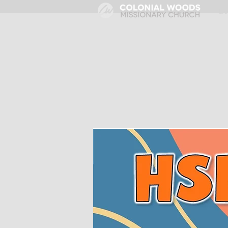
HOME
E