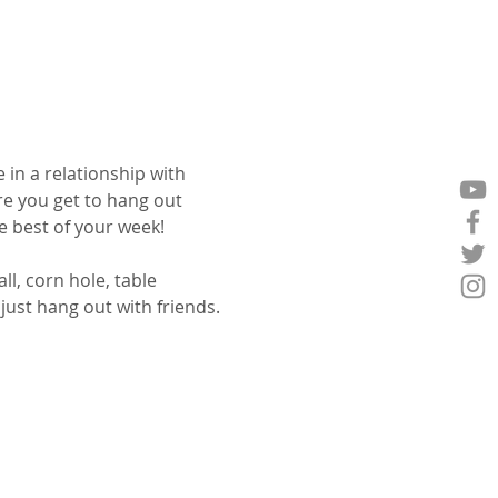
 in a relationship with 
e you get to hang out 
 best of your week!
l, corn hole, table 
ust hang out with friends.