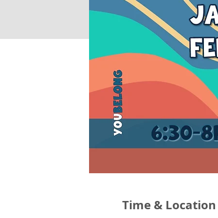
Time & Location