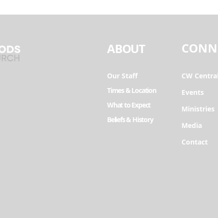
CONN
ABOUT
Our Staff
CW Centra
Times & Location
Events
What to Expect
Ministries
Beliefs & History
Media
Contact