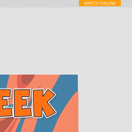
WATCH ONLINE
CONTACT
MINISTRIES