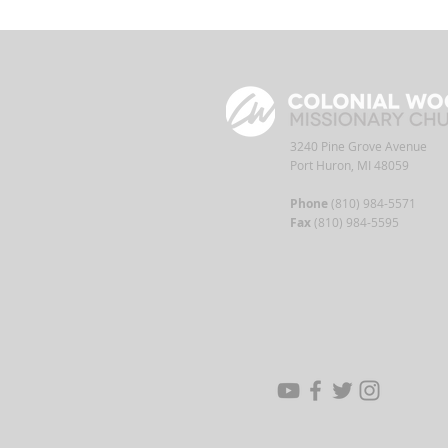
3240 Pine Grove Avenue
Port Huron, MI 48059
Phone
(810) 984-5571
Fax
(810) 984-5595