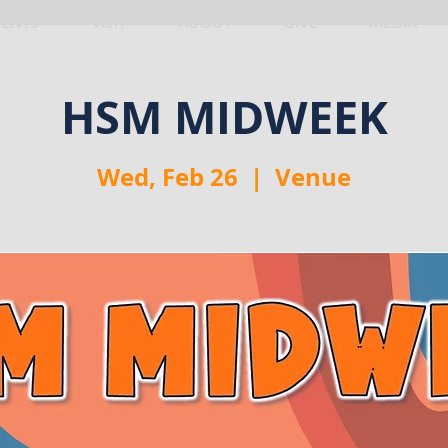
VENTS
VISIT
ABOUT
GIVE
MEDIA
HSM MIDWEEK
Wed, Feb 26
  |  
Venue