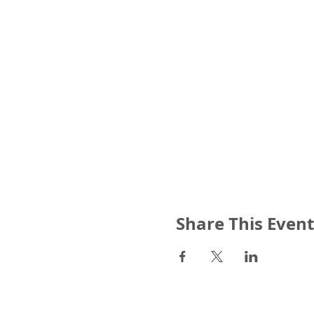
Share This Event