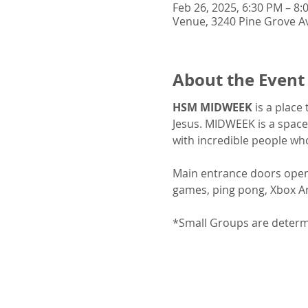
Feb 26, 2025, 6:30 PM – 8:
Venue, 3240 Pine Grove Av
About the Event
HSM MIDWEEK
 is a place
Jesus. MIDWEEK is a space
with incredible people wh
Main entrance doors open a
games, ping pong, Xbox Ar
*Small Groups are determin