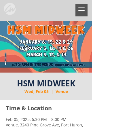
HSM MIDWEEK
Wed, Feb 05
  |  
Venue
Time & Location
Feb 05, 2025, 6:30 PM – 8:00 PM
Venue, 3240 Pine Grove Ave, Port Huron,