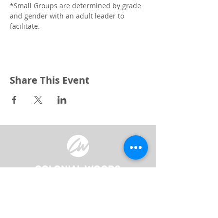
*Small Groups are determined by grade 
and gender with an adult leader to 
facilitate. 
Share This Event
3240 Pine Grove Avenue
Port Huron, MI 48059
Phone
(810) 984-5571