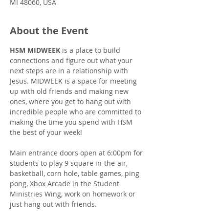
MI 48060, USA
About the Event
HSM MIDWEEK
 is a place to build 
connections and figure out what your 
next steps are in a relationship with 
Jesus. MIDWEEK is a space for meeting 
up with old friends and making new 
ones, where you get to hang out with 
incredible people who are committed to 
making the time you spend with HSM 
the best of your week!
Main entrance doors open at 6:00pm for 
students to play 9 square in-the-air, 
basketball, corn hole, table games, ping 
pong, Xbox Arcade in the Student 
Ministries Wing, work on homework or 
just hang out with friends.