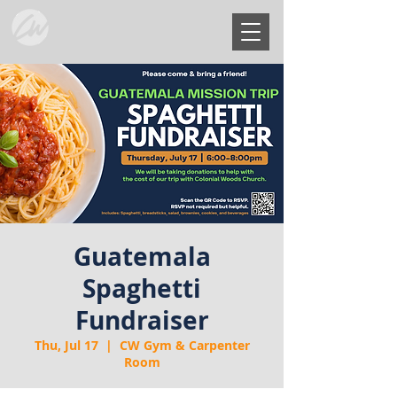
Guatemala
Spaghetti
Fundraiser
Thu, Jul 17
  |  
CW Gym & Carpenter
Room