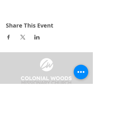
Share This Event
3240 Pine Grove Avenue
Port Huron, MI 48059
Phone
(810) 984-5571
Fax
(810) 984-5595