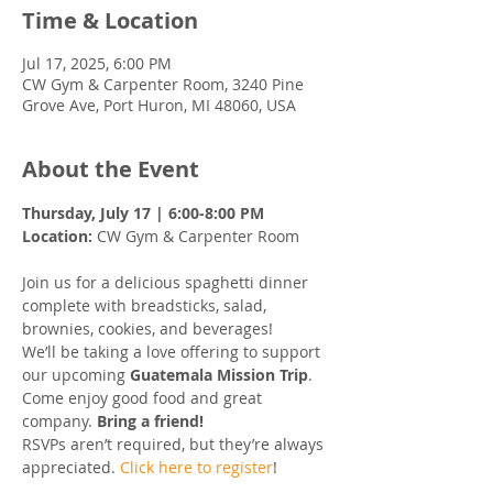
Time & Location
Jul 17, 2025, 6:00 PM
CW Gym & Carpenter Room, 3240 Pine
Grove Ave, Port Huron, MI 48060, USA
About the Event
Thursday, July 17 | 6:00-8:00 PM
Location:
 CW Gym & Carpenter Room
Join us for a delicious spaghetti dinner 
complete with breadsticks, salad, 
brownies, cookies, and beverages!
We’ll be taking a love offering to support 
our upcoming 
Guatemala Mission Trip
.
Come enjoy good food and great 
company. 
Bring a friend!
RSVPs aren’t required, but they’re always 
appreciated. 
Click here to register
!